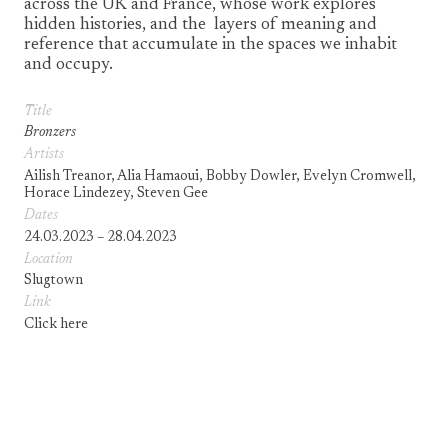
across the UK and France, whose work explores
hidden histories, and the layers of meaning and
reference that accumulate in the spaces we inhabit
and occupy.
Title
Bronzers
Artists
Ailish Treanor, Alia Hamaoui, Bobby Dowler, Evelyn Cromwell,
Horace Lindezey, Steven Gee
Dates
24.03.2023 – 28.04.2023
Location
Slugtown
Link
Click here