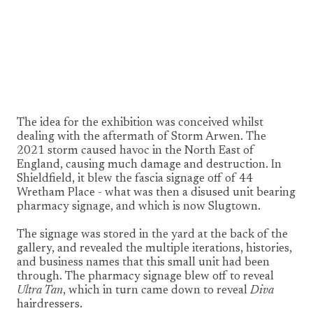
1/8
The idea for the exhibition was conceived whilst
dealing with the aftermath of Storm Arwen. The
2021 storm caused havoc in the North East of
England, causing much damage and destruction. In
Shieldfield, it blew the fascia signage off of 44
Wretham Place - what was then a disused unit bearing
pharmacy signage, and which is now Slugtown.
The signage was stored in the yard at the back of the
gallery, and revealed the multiple iterations, histories,
and business names that this small unit had been
through. The pharmacy signage blew off to reveal
Ultra Tan
, which in turn came down to reveal
Diva
hairdressers.