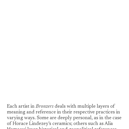
1/7
Each artist in
Bronzers
deals with multiple layers of
meaning and reference in their respective practices in
varying ways. Some are deeply personal, as in the case
of Horace Lindezey’s ceramics; others such as Alia