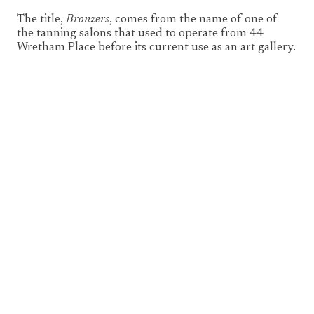
The title,
Bronzers
, comes from the name of one of
the tanning salons that used to operate from 44
Wretham Place before its current use as an art gallery.