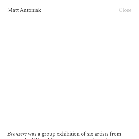
Matt Antoniak
Close
1/3
Bronzers
was a group exhibition of six artists from